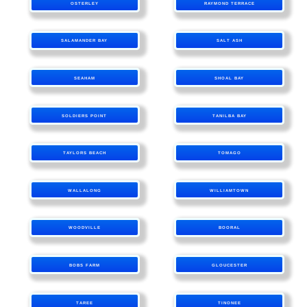
OSTERLEY
RAYMOND TERRACE
SALAMANDER BAY
SALT ASH
SEAHAM
SHOAL BAY
SOLDIERS POINT
TANILBA BAY
TAYLORS BEACH
TOMAGO
WALLALONG
WILLIAMTOWN
WOODVILLE
BOORAL
BOBS FARM
GLOUCESTER
TAREE
TINONEE