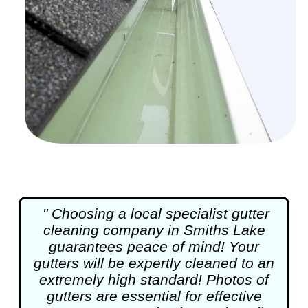
" Choosing a local specialist
gutter
cleaning
company in Smiths Lake
guarantees peace of mind! Your
gutters will be expertly cleaned to an
extremely high standard! Photos of
gutters are essential for effective