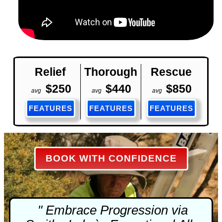
Relief
Thorough
Rescue
$250
$440
$850
avg
avg
avg
FEATURES
FEATURES
FEATURES
BOOK WITH CONFIDENCE
" Embrace Progression via