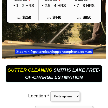
• 1 - 2 HRS
• 2.5 - 4 HRS
• 7 - 8 HRS
$250
$440
$850
avg
avg
avg
✉
admin@guttercleaningportstephens.com.au
GUTTER CLEANING
SMITHS LAKE FREE-
OF-CHARGE ESTIMATION
Location *