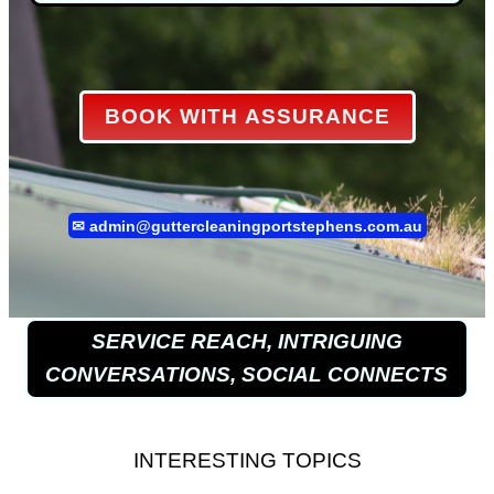
BOOK WITH ASSURANCE
✉
admin@guttercleaningportstephens.com.au
SERVICE REACH, INTRIGUING
CONVERSATIONS, SOCIAL CONNECTS
INTERESTING TOPICS