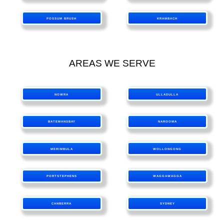
POSSUM BRUSH
KRAMBACH
AREAS WE SERVE
NOWRA
ULLADULLA
BATEMANSBAY
NAROOMA
MERIMBULA
WOLLONGONG
PORTSTEPHENS
WAGGAWAGGA
CANBERRA
SYDNEY