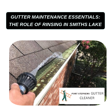
GUTTER MAINTENANCE ESSENTIALS:
THE ROLE OF RINSING IN SMITHS LAKE