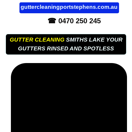
guttercleaningportstephens.com.au
☎ 0470 250 245
GUTTER CLEANING
SMITHS LAKE YOUR
GUTTERS RINSED AND SPOTLESS