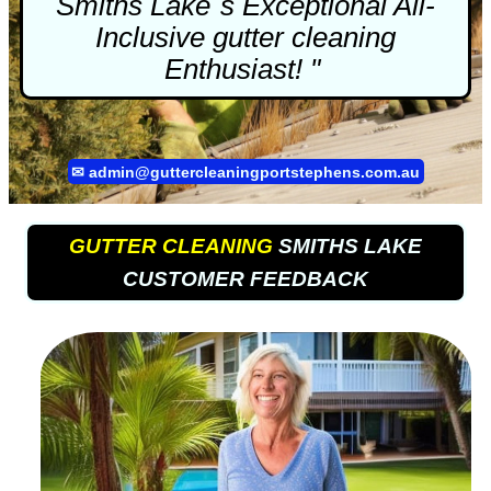
Smiths Lake`s Exceptional All-
Inclusive
gutter cleaning
Enthusiast! "
✉
admin@guttercleaningportstephens.com.au
GUTTER CLEANING
SMITHS LAKE
CUSTOMER FEEDBACK