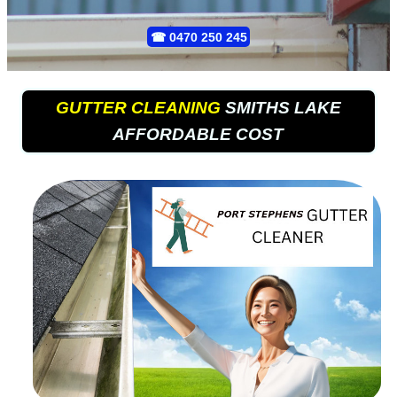
☎
0470 250 245
GUTTER CLEANING
SMITHS LAKE
AFFORDABLE COST