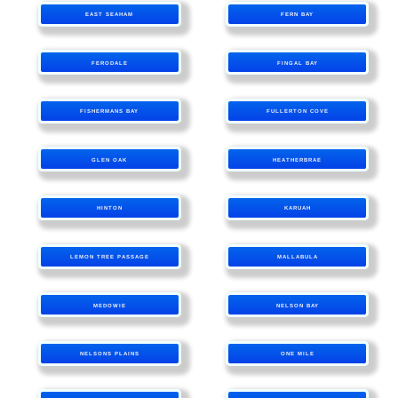
EAST SEAHAM
FERN BAY
FERODALE
FINGAL BAY
FISHERMANS BAY
FULLERTON COVE
GLEN OAK
HEATHERBRAE
HINTON
KARUAH
LEMON TREE PASSAGE
MALLABULA
MEDOWIE
NELSON BAY
NELSONS PLAINS
ONE MILE