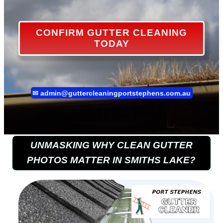
CONFIRM GUTTER CLEANING
TODAY
✉
admin@guttercleaningportstephens.com.au
UNMASKING WHY CLEAN GUTTER
PHOTOS MATTER IN SMITHS LAKE?