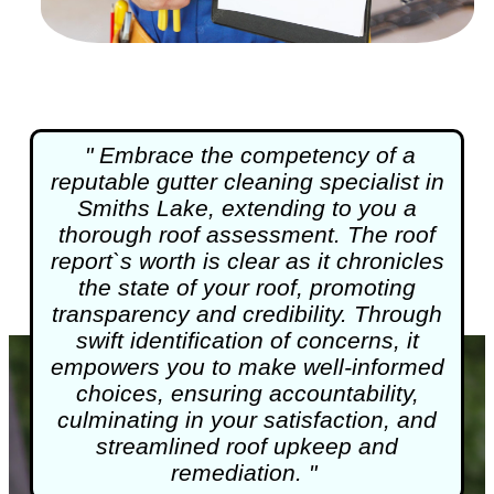
" Embrace the competency of a
reputable
gutter cleaning
specialist in
Smiths Lake, extending to you a
thorough roof assessment. The roof
report`s worth is clear as it chronicles
the state of your roof, promoting
transparency and credibility. Through
swift identification of concerns, it
empowers you to make well-informed
choices, ensuring accountability,
culminating in your satisfaction, and
streamlined roof upkeep and
remediation. "