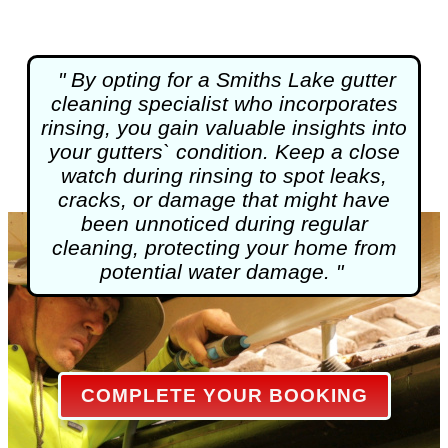
" By opting for a Smiths Lake
gutter
cleaning
specialist who incorporates
rinsing, you gain valuable insights into
your gutters` condition. Keep a close
watch during rinsing to spot leaks,
cracks, or damage that might have
been unnoticed during regular
cleaning, protecting your home from
potential water damage. "
COMPLETE YOUR BOOKING