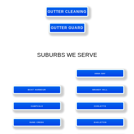
GUTTER CLEANING
GUTTER GUARD
SUBURBS WE SERVE
ANNA BAY
BOAT HARBOUR
BRANDY HILL
CAMPVALE
CORLETTE
DUNS CREEK
EAGLETON