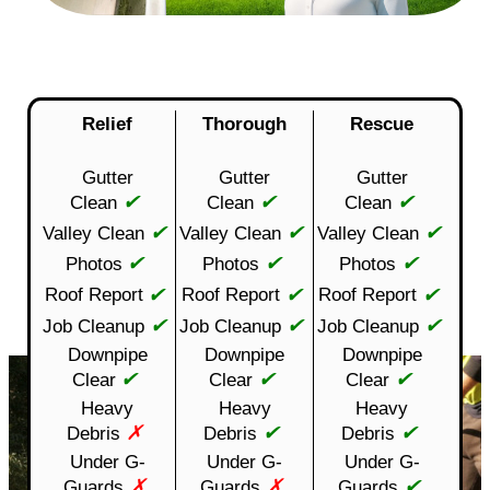
Relief
Thorough
Rescue
Gutter
Gutter
Gutter
✔
✔
✔
Clean
Clean
Clean
✔
✔
✔
Valley Clean
Valley Clean
Valley Clean
✔
✔
✔
Photos
Photos
Photos
✔
✔
✔
Roof Report
Roof Report
Roof Report
✔
✔
✔
Job Cleanup
Job Cleanup
Job Cleanup
Downpipe
Downpipe
Downpipe
✔
✔
✔
Clear
Clear
Clear
Heavy
Heavy
Heavy
✗
✔
✔
Debris
Debris
Debris
Under G-
Under G-
Under G-
✗
✗
✔
Guards
Guards
Guards