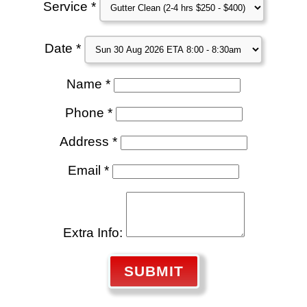
Service *
Date *
Name *
Phone *
Address *
Email *
Extra Info:
SUBMIT