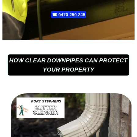
☎
0470 250 245
HOW CLEAR DOWNPIPES CAN PROTECT
YOUR PROPERTY