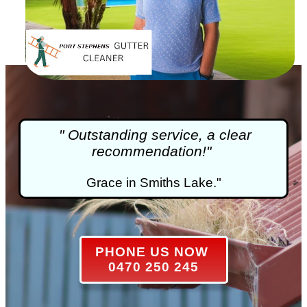
" Outstanding service, a clear
recommendation!"
Grace in Smiths Lake."
PHONE US NOW
0470 250 245