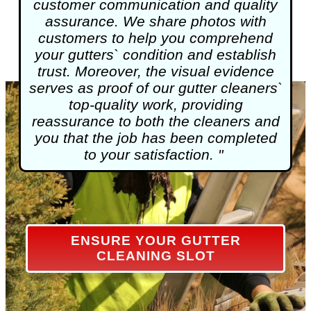
customer communication and quality
assurance. We share photos with
customers to help you comprehend
your gutters` condition and establish
trust. Moreover, the visual evidence
serves as proof of our gutter cleaners`
top-quality work, providing
reassurance to both the cleaners and
you that the job has been completed
to your satisfaction. "
ENSURE YOUR GUTTER
CLEANING SLOT