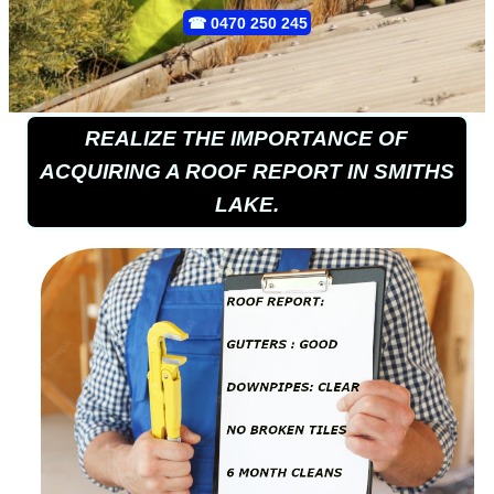
☎
0470 250 245
REALIZE THE IMPORTANCE OF
ACQUIRING A ROOF REPORT IN SMITHS
LAKE.