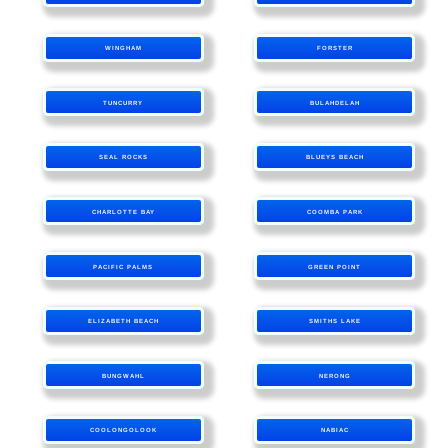
WINGHAM
FORSTER
TUNCURRY
BULAHDELAH
SEAL ROCKS
BLUEYS BEACH
CHARLOTTE BAY
COOMBA PARK
PACIFIC PALMS
GREEN POINT
ELIZABETH BEACH
SMITHS LAKE
BUNGWAHL
NERONG
COOLONGOLOOK
NABIAC