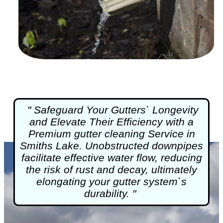
" Safeguard Your Gutters` Longevity
and Elevate Their Efficiency with a
Premium
gutter cleaning
Service in
Smiths Lake. Unobstructed downpipes
facilitate effective water flow, reducing
the risk of rust and decay, ultimately
elongating your gutter system`s
durability. "