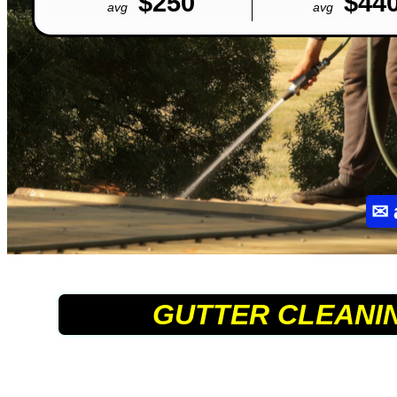
$250
$44
avg
avg
✉
GUTTER CLEANI