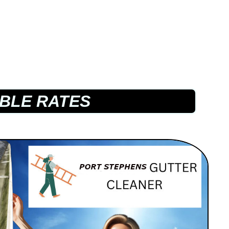
BLE RATES