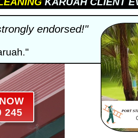
LEANING
KARUAH CLIENT E
strongly endorsed!"
aruah."
S NOW
0 245