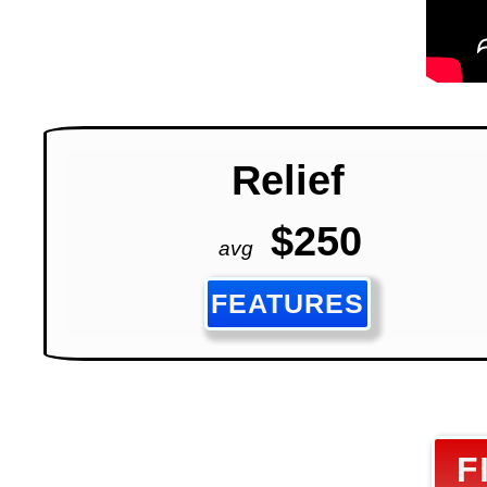
Relief
$250
avg
FEATURES
F