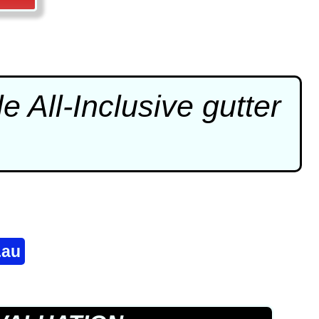
e All-Inclusive
gutter
.au