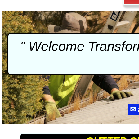
" Welcome Transform
✉