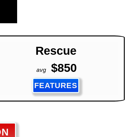
Rescue
$850
avg
FEATURES
ON