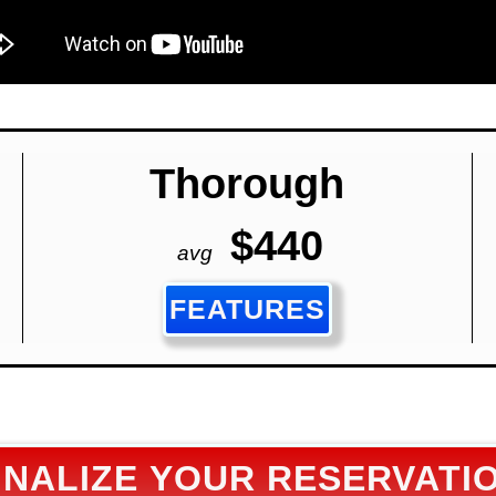
Thorough
$440
avg
FEATURES
INALIZE YOUR RESERVATI