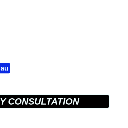
.au
Y CONSULTATION