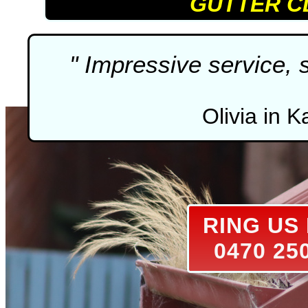
GUTTER C
" Impressive service, 
Olivia in K
RING U
0470 25