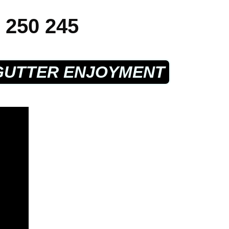
 250 245
GUTTER ENJOYMENT