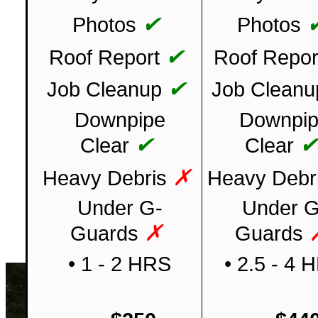
✔
Photos
Photos
✔
Roof Report
Roof Repor
✔
Job Cleanup
Job Cleanu
Downpipe
Downpi
✔
Clear
Clear
✗
Heavy Debris
Heavy Debr
Under G-
Under G
✗
Guards
Guards
• 1 - 2 HRS
• 2.5 - 4 