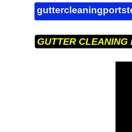
guttercleaningports
GUTTER CLEANING