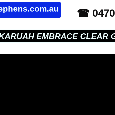
tephens.com.au
☎ 0470
KARUAH EMBRACE CLEAR 