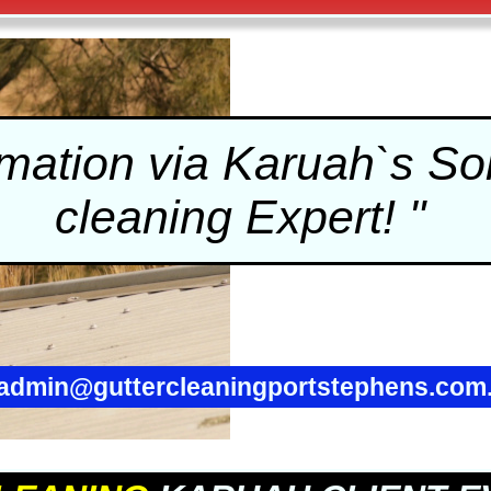
ation via Karuah`s Sol
cleaning
Expert! "
admin@guttercleaningportstephens.com