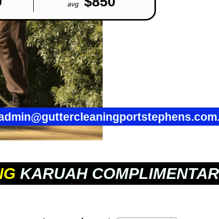
0
$850
avg
admin@guttercleaningportstephens.com
NG
KARUAH COMPLIMENTAR