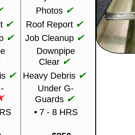
✔
✔
Photos
✔
✔
t
Roof Report
✔
✔
p
Job Cleanup
pe
Downpipe
✔
✔
Clear
✔
✔
is
Heavy Debris
-
Under G-
✗
✔
Guards
HRS
• 7 - 8 HRS