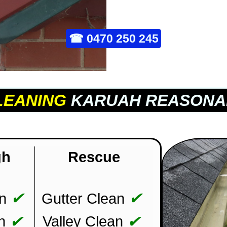
☎
0470 250 245
LEANING
KARUAH REASONA
gh
Rescue
✔
✔
n
Gutter Clean
✔
✔
n
Valley Clean