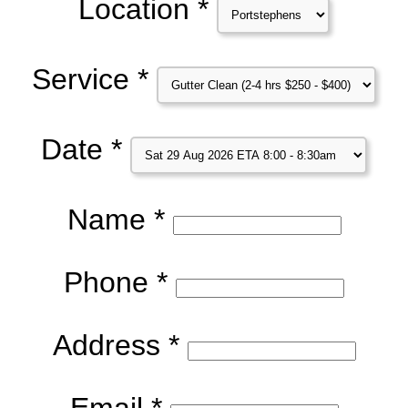
Location *
Service *
Date *
Name *
Phone *
Address *
Email *