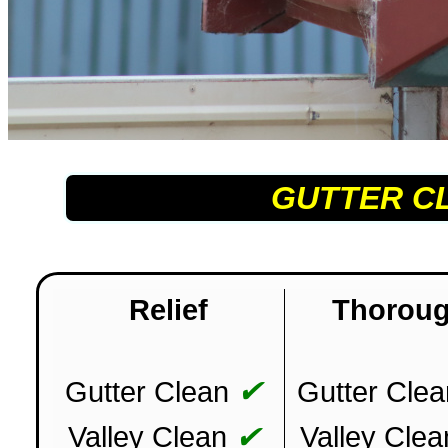
GUTTER C
Relief
Thorou
✔
Gutter Clean
Gutter Clea
✔
Valley Clean
Valley Clea