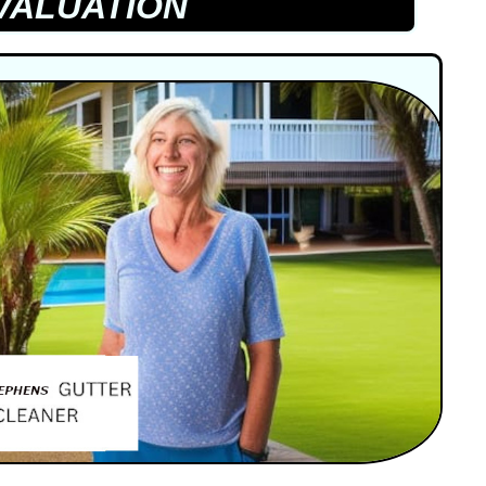
VALUATION