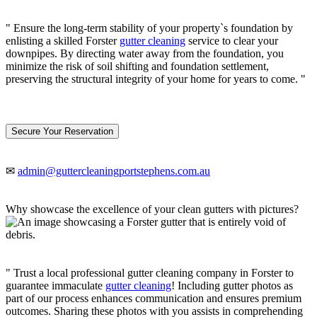
" Ensure the long-term stability of your property`s foundation by
enlisting a skilled Forster
gutter cleaning
service to clear your
downpipes. By directing water away from the foundation, you
minimize the risk of soil shifting and foundation settlement,
preserving the structural integrity of your home for years to come. "
Secure Your Reservation
✉
admin@guttercleaningportstephens.com.au
Why showcase the excellence of your clean gutters with pictures?
" Trust a local professional gutter cleaning company in Forster to
guarantee immaculate
gutter cleaning
! Including gutter photos as
part of our process enhances communication and ensures premium
outcomes. Sharing these photos with you assists in comprehending