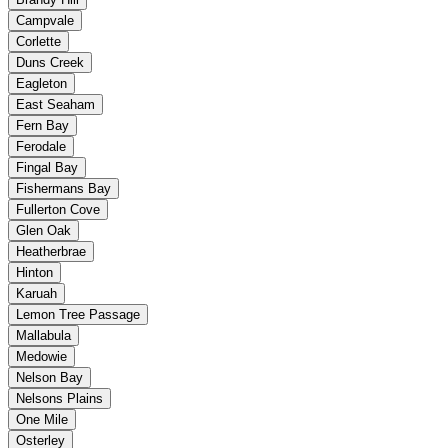
Campvale
Corlette
Duns Creek
Eagleton
East Seaham
Fern Bay
Ferodale
Fingal Bay
Fishermans Bay
Fullerton Cove
Glen Oak
Heatherbrae
Hinton
Karuah
Lemon Tree Passage
Mallabula
Medowie
Nelson Bay
Nelsons Plains
One Mile
Osterley