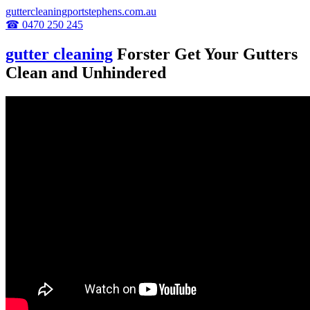
guttercleaningportstephens.com.au
☎ 0470 250 245
gutter cleaning
Forster Get Your Gutters
Clean and Unhindered