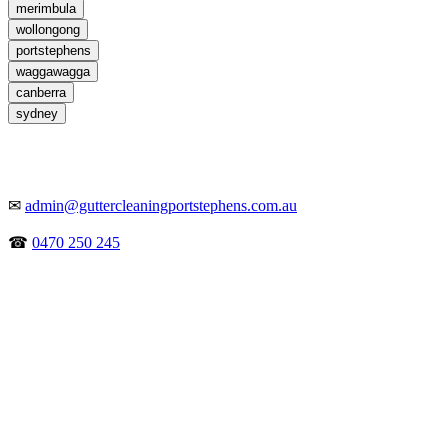
merimbula
wollongong
portstephens
waggawagga
canberra
sydney
✉
admin@guttercleaningportstephens.com.au
☎
0470 250 245