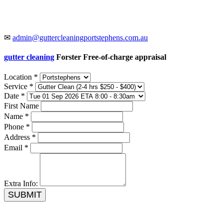
✉
admin@guttercleaningportstephens.com.au
gutter cleaning
Forster Free-of-charge appraisal
Location *
Service *
Date *
First Name
Name *
Phone *
Address *
Email *
Extra Info:
SUBMIT