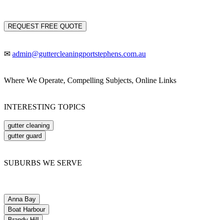
REQUEST FREE QUOTE
✉
admin@guttercleaningportstephens.com.au
Where We Operate, Compelling Subjects, Online Links
INTERESTING TOPICS
gutter cleaning
gutter guard
SUBURBS WE SERVE
Anna Bay
Boat Harbour
Brandy Hill