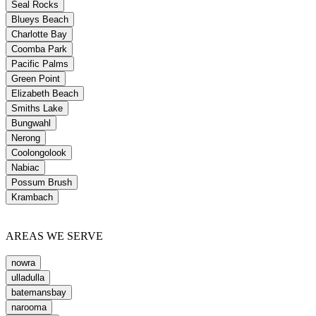
Seal Rocks
Blueys Beach
Charlotte Bay
Coomba Park
Pacific Palms
Green Point
Elizabeth Beach
Smiths Lake
Bungwahl
Nerong
Coolongolook
Nabiac
Possum Brush
Krambach
AREAS WE SERVE
nowra
ulladulla
batemansbay
narooma