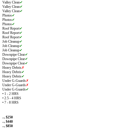
Valley Clean
✔
Valley Clean
✔
Valley Clean
✔
Photos
✔
Photos
✔
Photos
✔
Roof Report
✔
Roof Report
✔
Roof Report
✔
Job Cleanup
✔
Job Cleanup
✔
Job Cleanup
✔
Downpipe Clear
✔
Downpipe Clear
✔
Downpipe Clear
✔
Heavy Debris
✗
Heavy Debris
✔
Heavy Debris
✔
Under G-Guards
✗
Under G-Guards
✗
Under G-Guards
✔
• 1 - 2 HRS
• 2.5 - 4 HRS
• 7 - 8 HRS
$250
avg
$440
avg
$850
avg