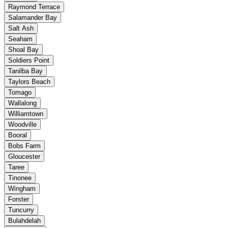
Raymond Terrace
Salamander Bay
Salt Ash
Seaham
Shoal Bay
Soldiers Point
Tanilba Bay
Taylors Beach
Tomago
Wallalong
Williamtown
Woodville
Booral
Bobs Farm
Gloucester
Taree
Tinonee
Wingham
Forster
Tuncurry
Bulahdelah