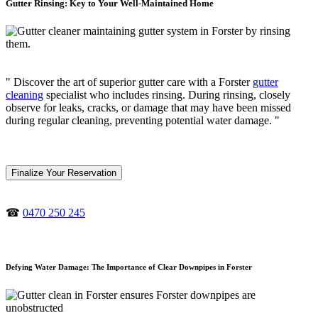
Gutter Rinsing: Key to Your Well-Maintained Home
" Discover the art of superior gutter care with a Forster
gutter
cleaning
specialist who includes rinsing. During rinsing, closely
observe for leaks, cracks, or damage that may have been missed
during regular cleaning, preventing potential water damage. "
Finalize Your Reservation
☎
0470 250 245
Defying Water Damage: The Importance of Clear Downpipes in Forster