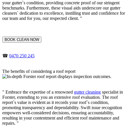
your gutter`s condition, providing concrete proof of our stringent
benchmarks. Furthermore, these visual aids underscore our gutter
cleaners` dedication to excellence, instilling trust and confidence for
our team and for you, our respected client. "
BOOK CLEAN NOW
☎
0470 250 245
The benefits of considering a roof report
" Embrace the expertise of a renowned
gutter cleaning
specialist in
Forster, extending to you an extensive roof evaluation. The roof
report`s value is evident as it records your roof`s condition,
promoting transparency and dependability. Swift issue recognition
empowers well-considered decisions, ensuring accountability,
resulting in your contentment and efficient roof maintenance and
repairs. "