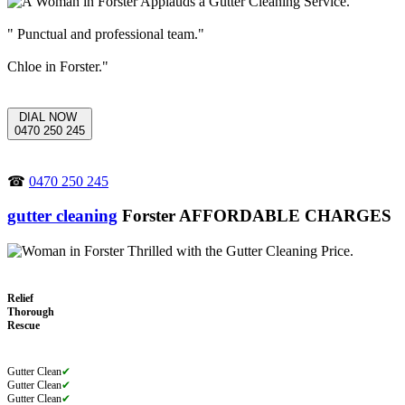
" Punctual and professional team."
Chloe in Forster."
DIAL NOW
0470 250 245
☎
0470 250 245
gutter cleaning
Forster AFFORDABLE CHARGES
Relief
Thorough
Rescue
Gutter Clean
✔
Gutter Clean
✔
Gutter Clean
✔