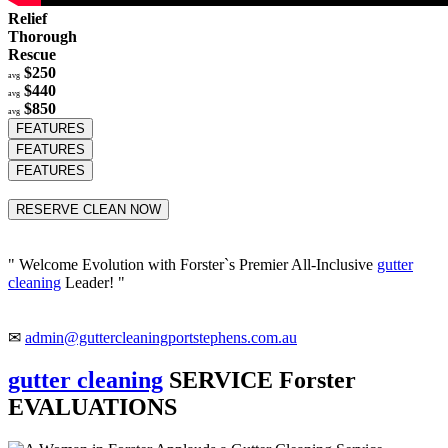
Relief
Thorough
Rescue
$250
avg
$440
avg
$850
avg
FEATURES
FEATURES
FEATURES
RESERVE CLEAN NOW
" Welcome Evolution with Forster`s Premier All-Inclusive
gutter
cleaning
Leader! "
✉
admin@guttercleaningportstephens.com.au
gutter cleaning
SERVICE Forster
EVALUATIONS